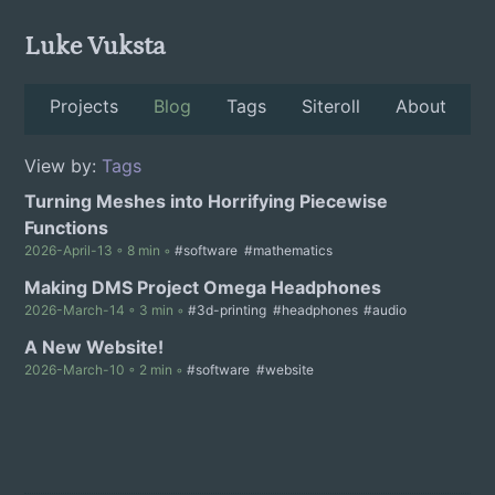
Luke Vuksta
Projects
Blog
Tags
Siteroll
About
View by:
Tags
Turning Meshes into Horrifying Piecewise
Functions
2026-April-13 ◦ 8 min ◦
#software
#mathematics
Making DMS Project Omega Headphones
2026-March-14 ◦ 3 min ◦
#3d-printing
#headphones
#audio
A New Website!
2026-March-10 ◦ 2 min ◦
#software
#website